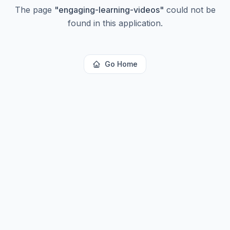
The page
"
engaging-learning-videos
"
could not be
found in this application.
Go Home