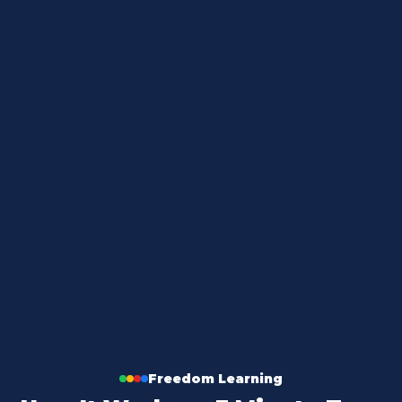
THE PROBLEM
Freedom Learning