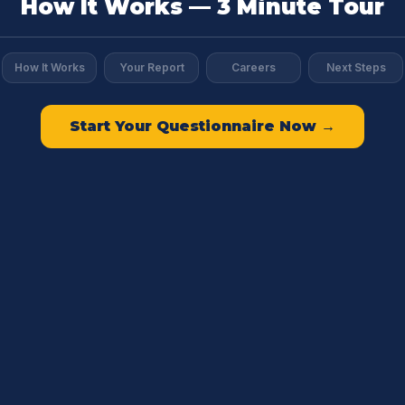
How It Works — 3 Minute Tour
How It Works
Your Report
Careers
Next Steps
Start Your Questionnaire Now →