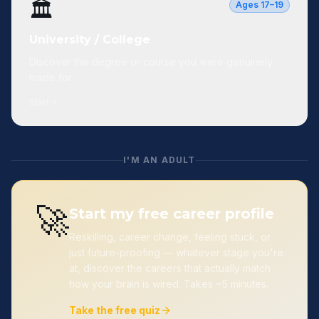
🏛️
Ages 17–19
University / College
Discover the degree or course you were genuinely
made for
Start
I'M AN ADULT
🚀
Start my free career profile
Reskilling, career change, feeling stuck, or
just future-proofing — whatever stage you're
at, discover the careers that actually match
how your brain is wired. Takes ~5 minutes.
Take the free quiz