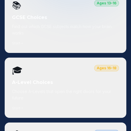
📚
Ages 13–16
GCSE Choices
Find out which GCSE subjects match how your brain
works
Start
🎓
Ages 16–18
A-Level Choices
Choose A-Levels that open the right doors for your
future
Start