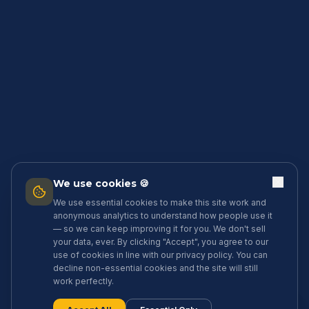
We use cookies 🍪
We use essential cookies to make this site work and
anonymous analytics to understand how people use it
— so we can keep improving it for you. We don't sell
your data, ever. By clicking "Accept", you agree to our
use of cookies in line with our privacy policy. You can
decline non-essential cookies and the site will still
work perfectly.