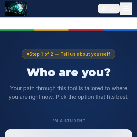
🇬🇧
Step 1 of 2 — Tell us about yourself
Who are you?
Your path through this tool is tailored to where
you are right now. Pick the option that fits best.
I'M A STUDENT