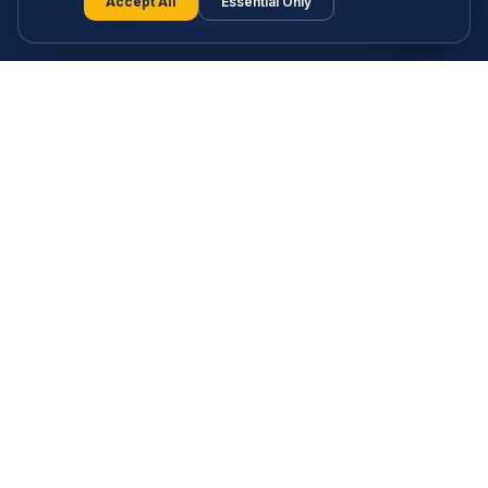
S
Accept All
Essential Only
Free AI-powered behavioural discovery, a full learning
library and a growing community — all built to help you
understand your strengths and thrive in the age of AI. No
paywalls. No gatekeeping.