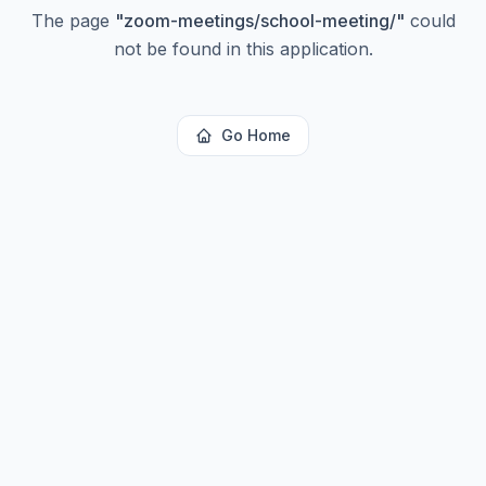
The page
"
zoom-meetings/school-meeting/
"
could
not be found in this application.
Go Home